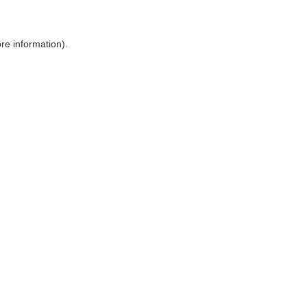
ore information)
.