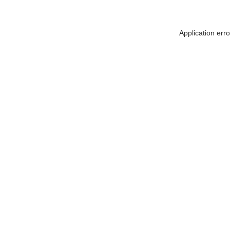
Application err