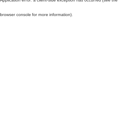
browser console for more information)
.