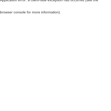
browser console for more information)
.