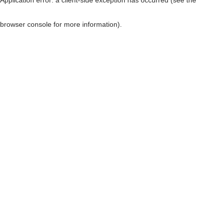
browser console for more information)
.