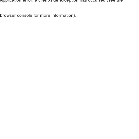
browser console for more information)
.