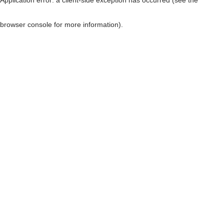
browser console for more information)
.