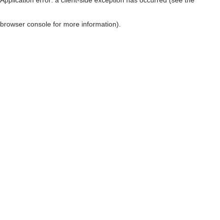
browser console for more information)
.