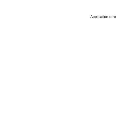
Application err