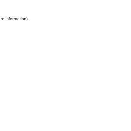
ore information)
.