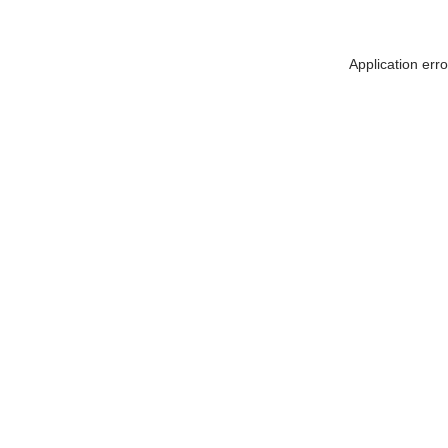
Application err