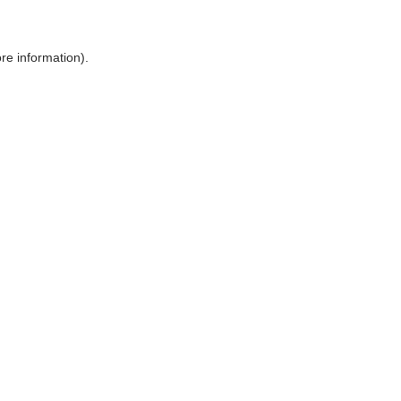
ore information)
.