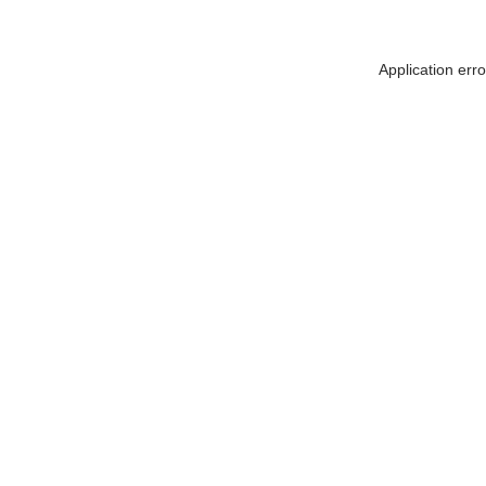
Application err