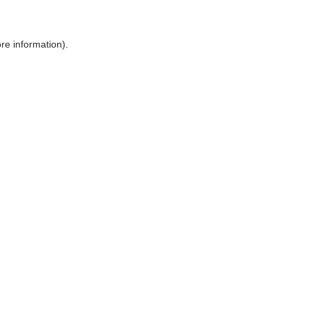
ore information)
.