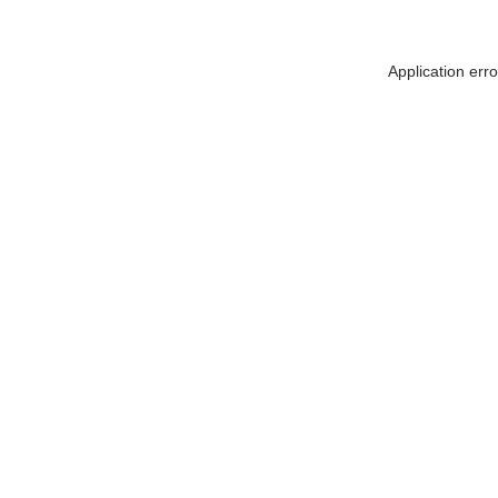
Application err