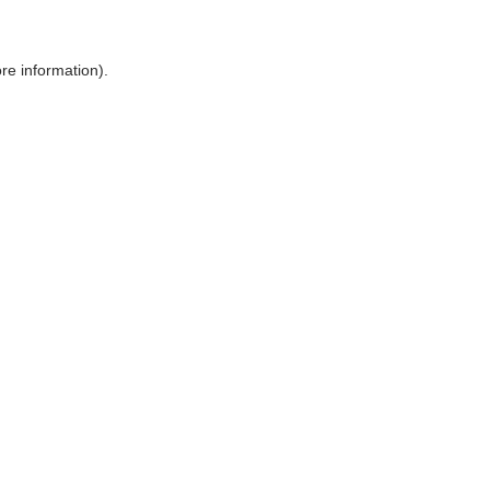
ore information)
.