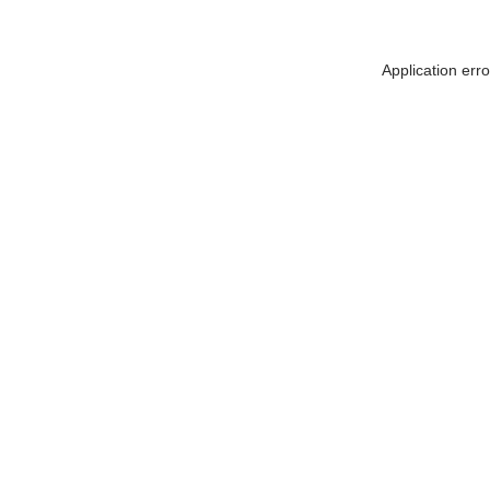
Application err