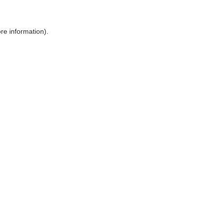
ore information)
.