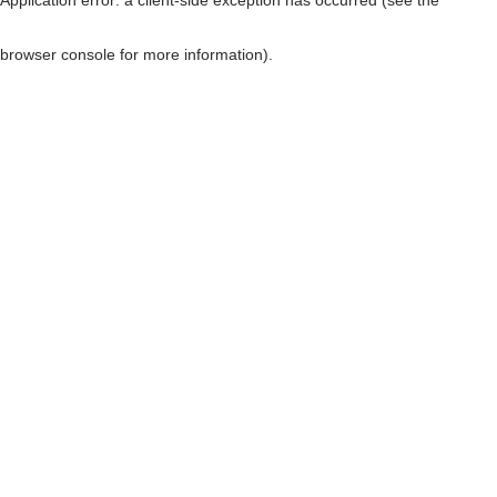
browser console for more information)
.