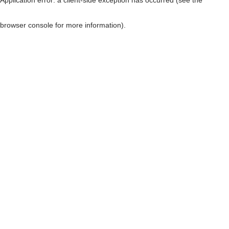
browser console for more information)
.