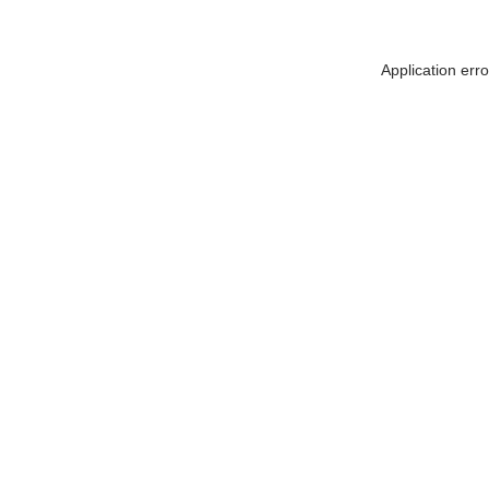
Application err