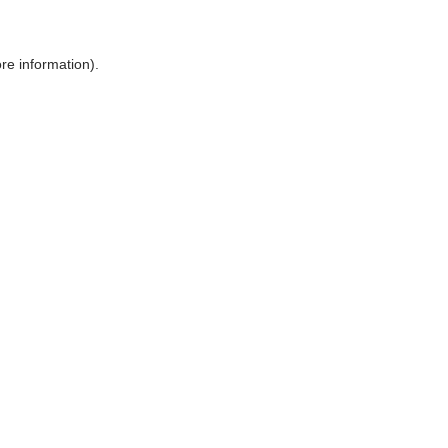
ore information)
.