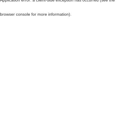
browser console for more information)
.